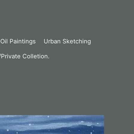
Oil Paintings
Urban Sketching
Private Colletion.