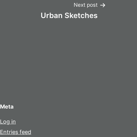
Next post
Urban Sketches
Meta
Log in
Entries feed