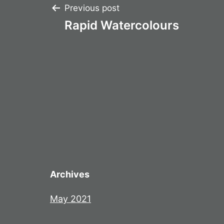
Post
Previous post
Rapid Watercolours
navigation
Archives
May 2021