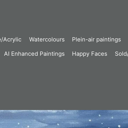
/Acrylic
Watercolours
Plein-air paintings
AI Enhanced Paintings
Happy Faces
Sold/