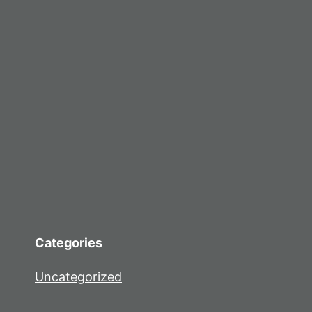
Categories
Uncategorized