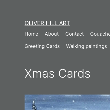
Skip
to
content
OLIVER HILL ART
Home
About
Contact
Gouache
Greeting Cards
Walking paintings
Xmas Cards